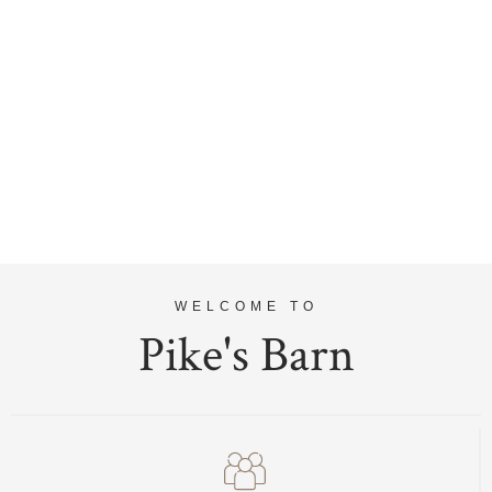
WELCOME TO
Pike's Barn