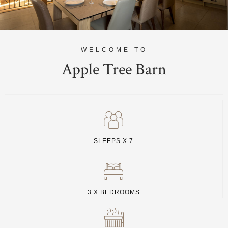
WELCOME TO
Apple Tree Barn
SLEEPS X 7
3 X BEDROOMS