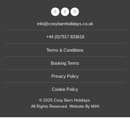
info@cosybarnholidays.co.uk
+44 (0)7917 833618
Terms & Conditions
Booking Terms
Privacy Policy
Cookie Policy
© 2025 Cosy Barn Holidays.
All Rights Reserved.
Website By MiHi