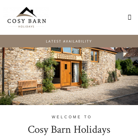
PLAN YOUR STAY
SPECIAL OFFERS
LATEST AVAILABILITY
WELCOME TO
Cosy Barn Holidays