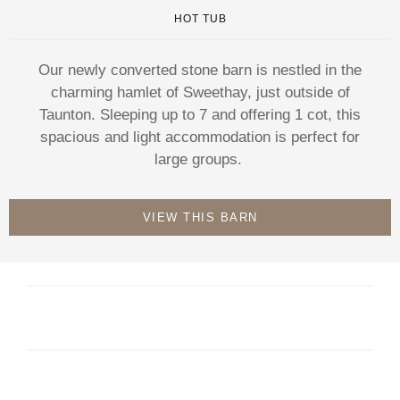
HOT TUB
Our newly converted stone barn is nestled in the
charming hamlet of Sweethay, just outside of
Taunton. Sleeping up to 7 and offering 1 cot, this
spacious and light accommodation is perfect for
large groups.
VIEW THIS BARN