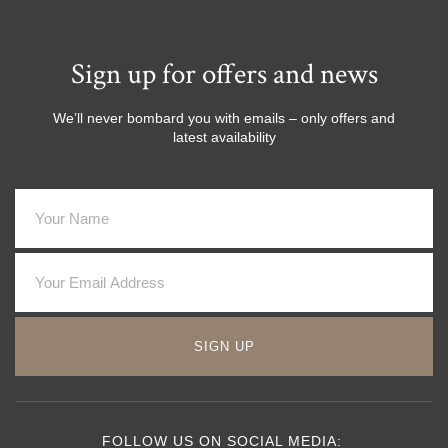
Sign up for offers and news
We’ll never bombard you with emails – only offers and
latest availability
SIGN UP
FOLLOW US ON SOCIAL MEDIA: