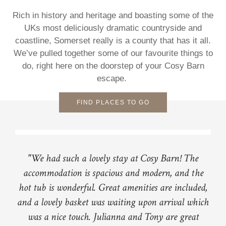
Rich in history and heritage and boasting some of the
UKs most deliciously dramatic countryside and
coastline, Somerset really is a county that has it all.
We’ve pulled together some of our favourite things to
do, right here on the doorstep of your Cosy Barn
escape.
FIND PLACES TO GO
"We had such a lovely stay at Cosy Barn! The
accommodation is spacious and modern, and the
hot tub is wonderful. Great amenities are included,
and a lovely basket was waiting upon arrival which
was a nice touch. Julianna and Tony are great