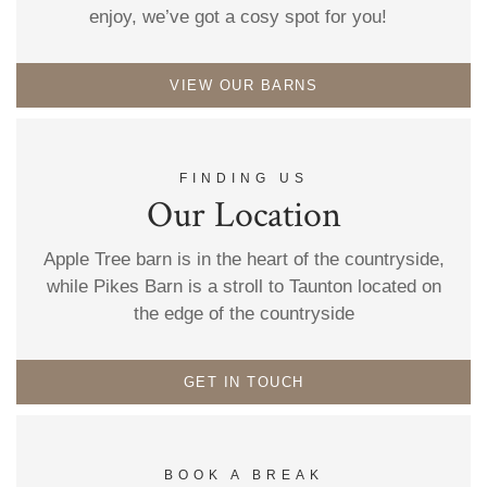
enjoy, we’ve got a cosy spot for you!
VIEW OUR BARNS
FINDING US
Our Location
Apple Tree barn is in the heart of the countryside,
while Pikes Barn is a stroll to Taunton located on
the edge of the countryside
GET IN TOUCH
BOOK A BREAK