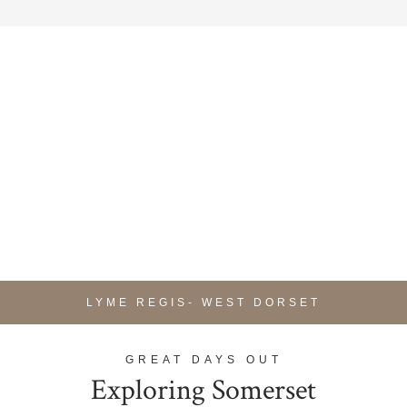
LYME REGIS- WEST DORSET
GREAT DAYS OUT
Exploring Somerset