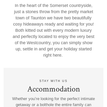
In the heart of the Somerset countryside,
just a stones throw from the pretty market
town of Taunton we have two beautifully
cosy hideaways ready and waiting for you!
Both kitted out with every modern luxury
and perfectly located to enjoy the very best
of the Westcountry, you can simply show
up, settle in and get your holiday started
right here.
STAY WITH US
Accommodation
Whether you’re looking for the perfect intimate
getaway or a bolthole the entire family can