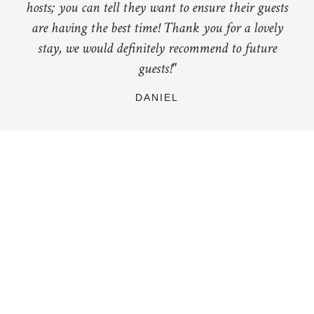
hosts; you can tell they want to ensure their guests
are having the best time! Thank you for a lovely
stay, we would definitely recommend to future
guests!"
DANIEL