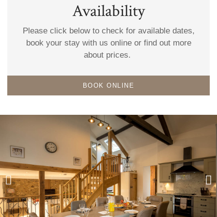
Availability
Please click below to check for available dates,
book your stay with us online or find out more
about prices.
BOOK ONLINE