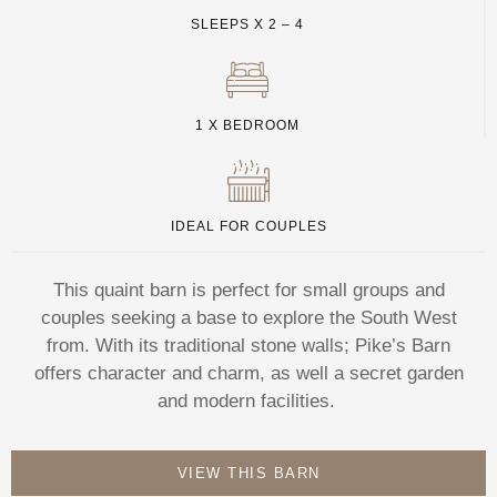
SLEEPS X 2 – 4
1 X BEDROOM
IDEAL FOR COUPLES
This quaint barn is perfect for small groups and
couples seeking a base to explore the South West
from. With its traditional stone walls; Pike’s Barn
offers character and charm, as well a secret garden
and modern facilities.
VIEW THIS BARN