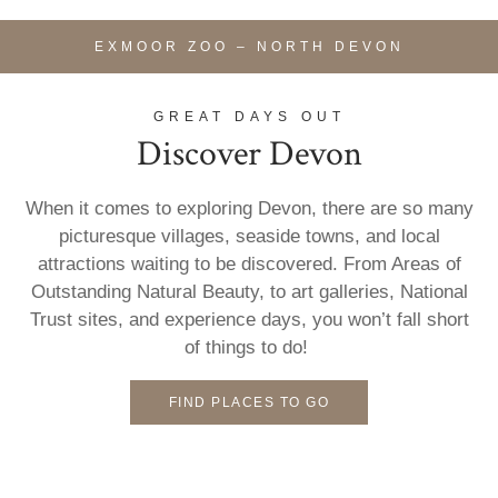
EXMOOR ZOO – NORTH DEVON
GREAT DAYS OUT
Discover Devon
When it comes to exploring Devon, there are so many
picturesque villages, seaside towns, and local
attractions waiting to be discovered. From Areas of
Outstanding Natural Beauty, to art galleries, National
Trust sites, and experience days, you won’t fall short
of things to do!
FIND PLACES TO GO