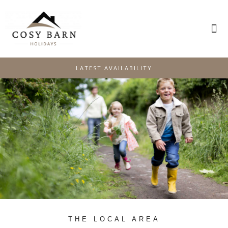
PLAN YOUR STAY
SPECIAL OFFERS
LATEST AVAILABILITY
THE LOCAL AREA