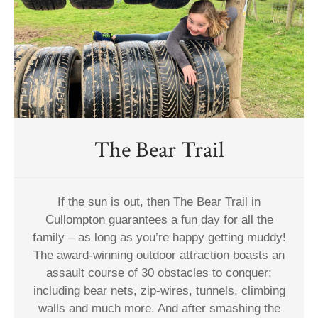
The Bear Trail
If the sun is out, then The Bear Trail in
Cullompton guarantees a fun day for all the
family – as long as you’re happy getting muddy!
The award-winning outdoor attraction boasts an
assault course of 30 obstacles to conquer;
including bear nets, zip-wires, tunnels, climbing
walls and much more. And after smashing the