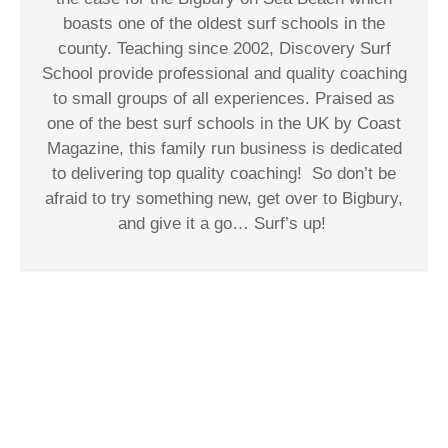
boasts one of the oldest surf schools in the
county. Teaching since 2002, Discovery Surf
School provide professional and quality coaching
to small groups of all experiences. Praised as
one of the best surf schools in the UK by Coast
Magazine, this family run business is dedicated
to delivering top quality coaching!
So don’t be
afraid to try something new, get over to Bigbury,
and give it a go… Surf’s up!