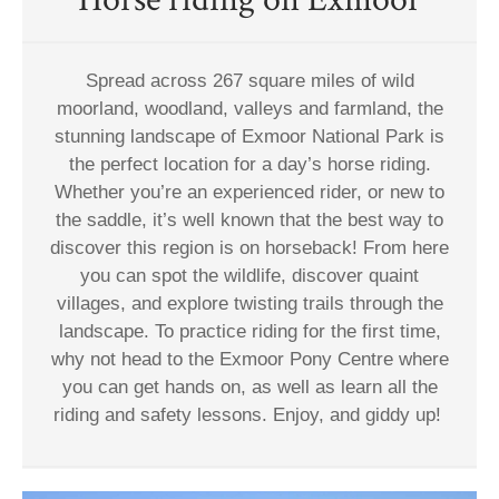
Spread across 267 square miles of wild
moorland, woodland, valleys and farmland, the
stunning landscape of Exmoor National Park is
the perfect location for a day’s horse riding.
Whether you’re an experienced rider, or new to
the saddle, it’s well known that the best way to
discover this region is on horseback! From here
you can spot the wildlife, discover quaint
villages, and explore twisting trails through the
landscape. To practice riding for the first time,
why not head to the Exmoor Pony Centre where
you can get hands on, as well as learn all the
riding and safety lessons. Enjoy, and giddy up!