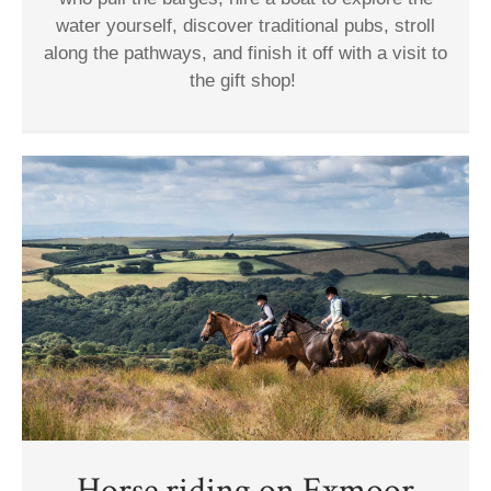
water yourself, discover traditional pubs, stroll
along the pathways, and finish it off with a visit to
the gift shop!
Horse riding on Exmoor