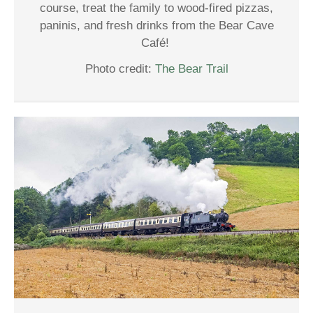
course, treat the family to wood-fired pizzas,
paninis, and fresh drinks from the Bear Cave
Café!
Photo credit:
The Bear Trail