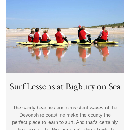
Surf Lessons at Bigbury on Sea
The sandy beaches and consistent waves of the
Devonshire coastline make the county the
perfect place to learn to surf. And that’s certainly
the case for the Bigbury on Sea Beach which