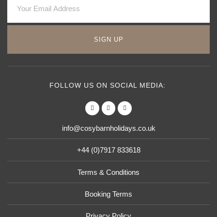
SIGN UP
FOLLOW US ON SOCIAL MEDIA:
info@cosybarnholidays.co.uk
+44 (0)7917 833618
Terms & Conditions
Booking Terms
Privacy Policy