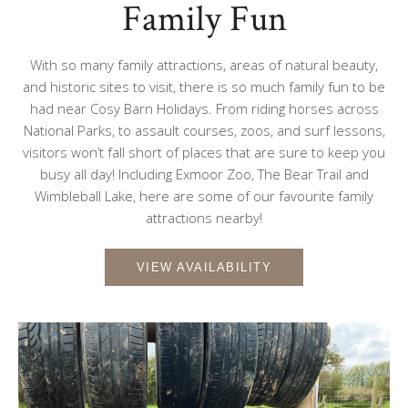
Family Fun
With so many family attractions, areas of natural beauty,
and historic sites to visit, there is so much family fun to be
had near Cosy Barn Holidays. From riding horses across
National Parks, to assault courses, zoos, and surf lessons,
visitors won’t fall short of places that are sure to keep you
busy all day! Including Exmoor Zoo, The Bear Trail and
Wimbleball Lake, here are some of our favourite family
attractions nearby!
VIEW AVAILABILITY