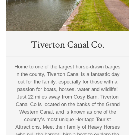
Tiverton Canal Co.
Home to one of the largest horse-drawn barges
in the county, Tiverton Canal is a fantastic day
out for the family, especially for those with a
passion for boats, horses, water and wildlife!
Just 22 miles away from Cosy Barn, Tiverton
Canal Co is located on the banks of the Grand
Western Canal, and is known as one of the
country’s most unique Heritage Tourist
Attractions. Meet their family of Heavy Horses
who pull the barges, hire a boat to explore the