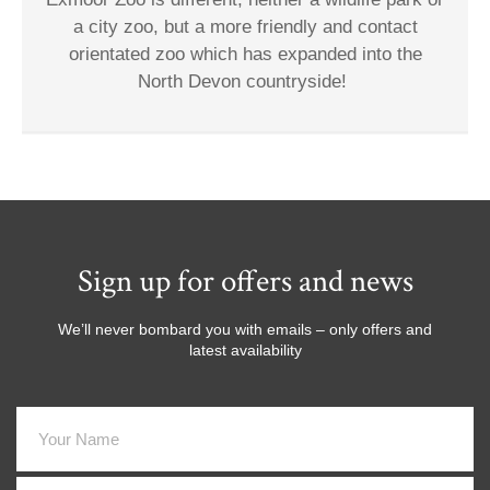
a city zoo, but a more friendly and contact
orientated zoo which has expanded into the
North Devon countryside!
Sign up for offers and news
We’ll never bombard you with emails – only offers and
latest availability