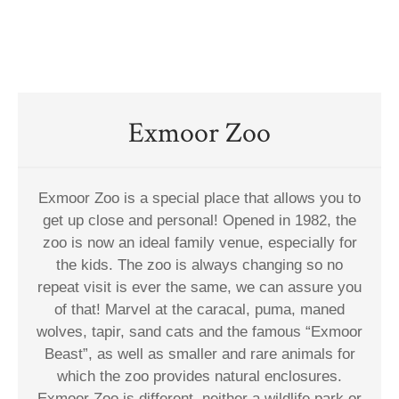
Exmoor Zoo
Exmoor Zoo is a special place that allows you to
get up close and personal! Opened in 1982, the
zoo is now an ideal family venue, especially for
the kids. The zoo is always changing so no
repeat visit is ever the same, we can assure you
of that! Marvel at the caracal, puma, maned
wolves, tapir, sand cats and the famous “Exmoor
Beast”, as well as smaller and rare animals for
which the zoo provides natural enclosures.
Exmoor Zoo is different, neither a wildlife park or