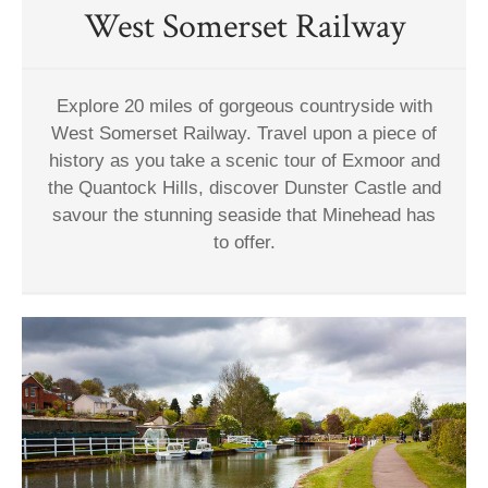
West Somerset Railway
Explore 20 miles of gorgeous countryside with
West Somerset Railway. Travel upon a piece of
history as you take a scenic tour of Exmoor and
the Quantock Hills, discover Dunster Castle and
savour the stunning seaside that Minehead has
to offer.